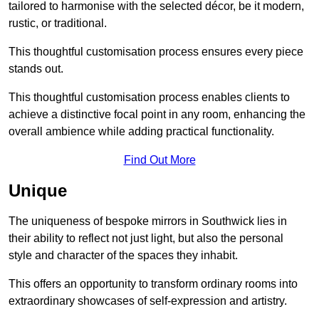
tailored to harmonise with the selected décor, be it modern,
rustic, or traditional.
This thoughtful customisation process ensures every piece
stands out.
This thoughtful customisation process enables clients to
achieve a distinctive focal point in any room, enhancing the
overall ambience while adding practical functionality.
Find Out More
Unique
The uniqueness of bespoke mirrors in Southwick lies in
their ability to reflect not just light, but also the personal
style and character of the spaces they inhabit.
This offers an opportunity to transform ordinary rooms into
extraordinary showcases of self-expression and artistry.