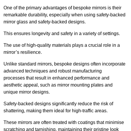
One of the primary advantages of bespoke mirrors is their
remarkable durability, especially when using safety-backed
mirror glass and safety-backed designs.
This ensures longevity and safety in a variety of settings.
The use of high-quality materials plays a crucial role in a
mirror’s resilience.
Unlike standard mirrors, bespoke designs often incorporate
advanced techniques and robust manufacturing
processes that result in enhanced performance and
aesthetic appeal, such as mirror mounting plates and
unique mirror designs.
Safety-backed designs significantly reduce the risk of
shattering, making them ideal for high-traffic areas.
These mirrors are often treated with coatings that minimise
scratching and tarnishing, maintaining their pristine look