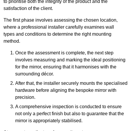
to prioritise both the integrity of the product and the
satisfaction of the client.
The first phase involves assessing the chosen location,
where a professional installer carefully examines wall
types and conditions to determine the right mounting
method.
Once the assessment is complete, the next step
involves measuring and marking the ideal positioning
for the mirror, ensuring that it harmonises with the
surrounding décor.
After that, the installer securely mounts the specialised
hardware before aligning the bespoke mirror with
precision.
A comprehensive inspection is conducted to ensure
not only a perfect finish but also to guarantee that the
mirror is appropriately stabilised.