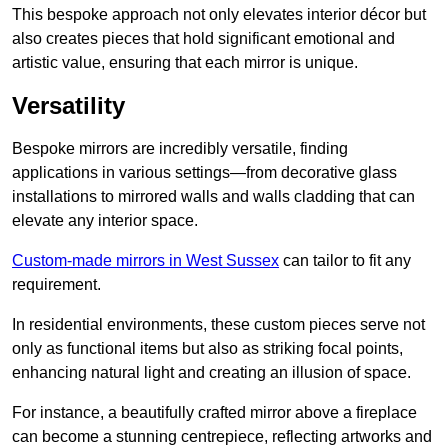
This bespoke approach not only elevates interior décor but
also creates pieces that hold significant emotional and
artistic value, ensuring that each mirror is unique.
Versatility
Bespoke mirrors are incredibly versatile, finding
applications in various settings—from decorative glass
installations to mirrored walls and walls cladding that can
elevate any interior space.
Custom-made mirrors in West Sussex
can tailor to fit any
requirement.
In residential environments, these custom pieces serve not
only as functional items but also as striking focal points,
enhancing natural light and creating an illusion of space.
For instance, a beautifully crafted mirror above a fireplace
can become a stunning centrepiece, reflecting artworks and