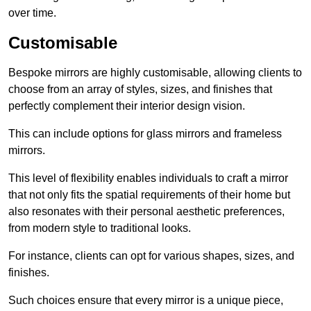
over time.
Customisable
Bespoke mirrors are highly customisable, allowing clients to
choose from an array of styles, sizes, and finishes that
perfectly complement their interior design vision.
This can include options for glass mirrors and frameless
mirrors.
This level of flexibility enables individuals to craft a mirror
that not only fits the spatial requirements of their home but
also resonates with their personal aesthetic preferences,
from modern style to traditional looks.
For instance, clients can opt for various shapes, sizes, and
finishes.
Such choices ensure that every mirror is a unique piece,