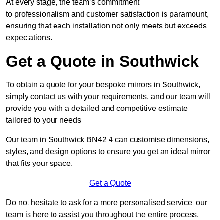
At every stage, the team’s commitment
to professionalism and customer satisfaction is paramount,
ensuring that each installation not only meets but exceeds
expectations.
Get a Quote in Southwick
To obtain a quote for your bespoke mirrors in Southwick,
simply contact us with your requirements, and our team will
provide you with a detailed and competitive estimate
tailored to your needs.
Our team in Southwick BN42 4 can customise dimensions,
styles, and design options to ensure you get an ideal mirror
that fits your space.
Get a Quote
Do not hesitate to ask for a more personalised service; our
team is here to assist you throughout the entire process,