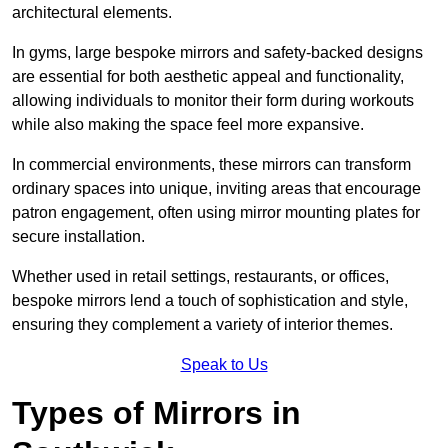
architectural elements.
In gyms, large bespoke mirrors and safety-backed designs
are essential for both aesthetic appeal and functionality,
allowing individuals to monitor their form during workouts
while also making the space feel more expansive.
In commercial environments, these mirrors can transform
ordinary spaces into unique, inviting areas that encourage
patron engagement, often using mirror mounting plates for
secure installation.
Whether used in retail settings, restaurants, or offices,
bespoke mirrors lend a touch of sophistication and style,
ensuring they complement a variety of interior themes.
Speak to Us
Types of Mirrors in