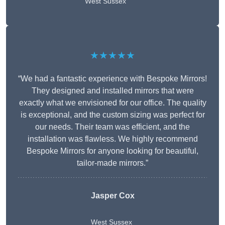
West Sussex
★★★★★
“We had a fantastic experience with Bespoke Mirrors!
They designed and installed mirrors that were
exactly what we envisioned for our office. The quality
is exceptional, and the custom sizing was perfect for
our needs. Their team was efficient, and the
installation was flawless. We highly recommend
Bespoke Mirrors for anyone looking for beautiful,
tailor-made mirrors.”
Jasper Cox
West Sussex