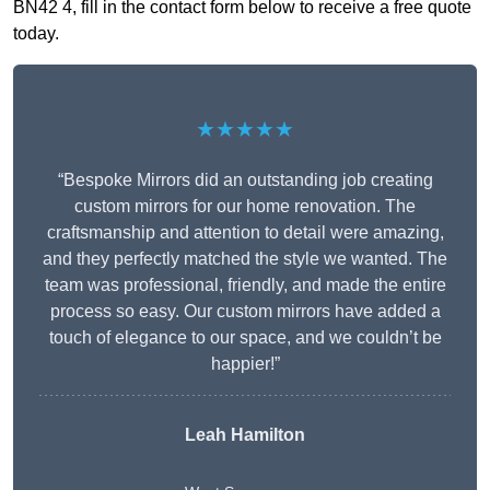
BN42 4, fill in the contact form below to receive a free quote
today.
★★★★★
“Bespoke Mirrors did an outstanding job creating
custom mirrors for our home renovation. The
craftsmanship and attention to detail were amazing,
and they perfectly matched the style we wanted. The
team was professional, friendly, and made the entire
process so easy. Our custom mirrors have added a
touch of elegance to our space, and we couldn’t be
happier!”
Leah Hamilton