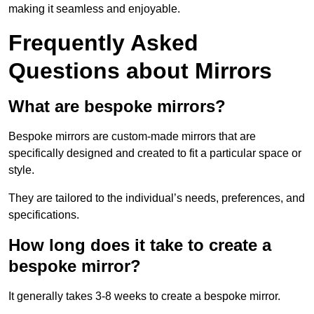
making it seamless and enjoyable.
Frequently Asked
Questions about Mirrors
What are bespoke mirrors?
Bespoke mirrors are custom-made mirrors that are
specifically designed and created to fit a particular space or
style.
They are tailored to the individual’s needs, preferences, and
specifications.
How long does it take to create a
bespoke mirror?
It generally takes 3-8 weeks to create a bespoke mirror.