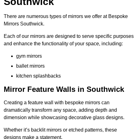
Southwick
There are numerous types of mirrors we offer at Bespoke
Mirrors Southwick.
Each of our mirrors are designed to serve specific purposes
and enhance the functionality of your space, including:
gym mirrors
ballet mirrors
kitchen splashbacks
Mirror Feature Walls in Southwick
Creating a feature wall with bespoke mirrors can
dramatically transform any space, adding depth and
dimension while showcasing decorative glass designs.
Whether it’s backlit mirrors or etched patterns, these
designs make a statement.