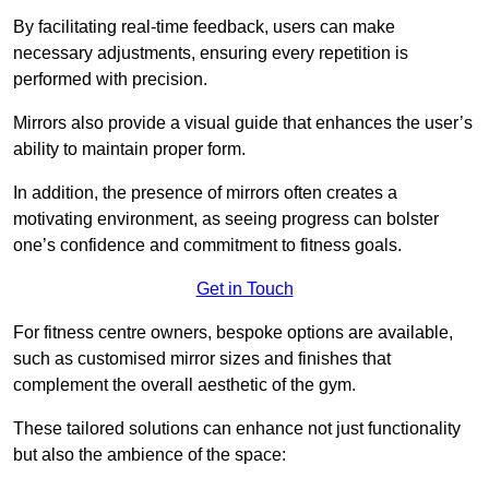
By facilitating real-time feedback, users can make
necessary adjustments, ensuring every repetition is
performed with precision.
Mirrors also provide a visual guide that enhances the user’s
ability to maintain proper form.
In addition, the presence of mirrors often creates a
motivating environment, as seeing progress can bolster
one’s confidence and commitment to fitness goals.
Get in Touch
For fitness centre owners, bespoke options are available,
such as customised mirror sizes and finishes that
complement the overall aesthetic of the gym.
These tailored solutions can enhance not just functionality
but also the ambience of the space: