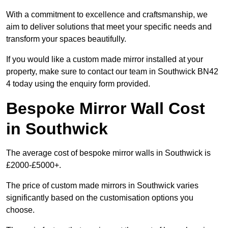
With a commitment to excellence and craftsmanship, we
aim to deliver solutions that meet your specific needs and
transform your spaces beautifully.
If you would like a custom made mirror installed at your
property, make sure to contact our team in Southwick BN42
4 today using the enquiry form provided.
Bespoke Mirror Wall Cost
in Southwick
The average cost of bespoke mirror walls in Southwick is
£2000-£5000+.
The price of custom made mirrors in Southwick varies
significantly based on the customisation options you
choose.