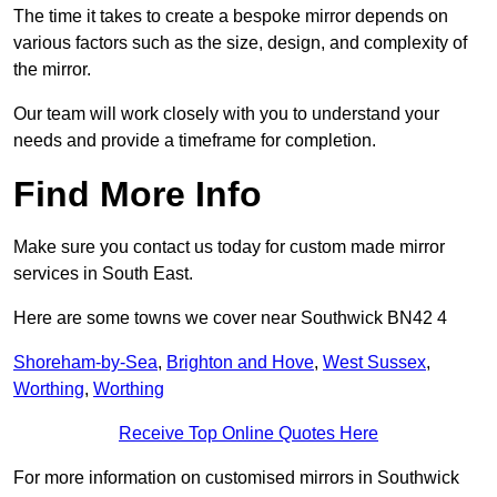
The time it takes to create a bespoke mirror depends on
various factors such as the size, design, and complexity of
the mirror.
Our team will work closely with you to understand your
needs and provide a timeframe for completion.
Find More Info
Make sure you contact us today for custom made mirror
services in South East.
Here are some towns we cover near Southwick BN42 4
Shoreham-by-Sea
,
Brighton and Hove
,
West Sussex
,
Worthing
,
Worthing
Receive Top Online Quotes Here
For more information on customised mirrors in Southwick