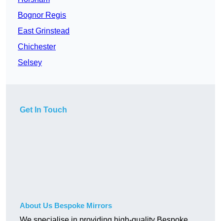
Bognor Regis
East Grinstead
Chichester
Selsey
Get In Touch
About Us Bespoke Mirrors
We specialise in providing high-quality Bespoke