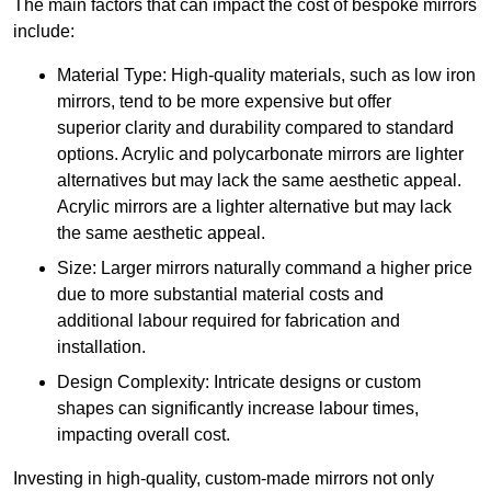
The main factors that can impact the cost of bespoke mirrors
include:
Material Type: High-quality materials, such as low iron
mirrors, tend to be more expensive but offer
superior clarity and durability compared to standard
options. Acrylic and polycarbonate mirrors are lighter
alternatives but may lack the same aesthetic appeal.
Acrylic mirrors are a lighter alternative but may lack
the same aesthetic appeal.
Size: Larger mirrors naturally command a higher price
due to more substantial material costs and
additional labour required for fabrication and
installation.
Design Complexity: Intricate designs or custom
shapes can significantly increase labour times,
impacting overall cost.
Investing in high-quality, custom-made mirrors not only