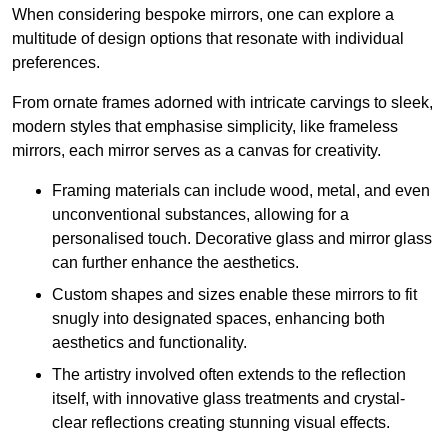
When considering bespoke mirrors, one can explore a
multitude of design options that resonate with individual
preferences.
From ornate frames adorned with intricate carvings to sleek,
modern styles that emphasise simplicity, like frameless
mirrors, each mirror serves as a canvas for creativity.
Framing materials can include wood, metal, and even
unconventional substances, allowing for a
personalised touch. Decorative glass and mirror glass
can further enhance the aesthetics.
Custom shapes and sizes enable these mirrors to fit
snugly into designated spaces, enhancing both
aesthetics and functionality.
The artistry involved often extends to the reflection
itself, with innovative glass treatments and crystal-
clear reflections creating stunning visual effects.