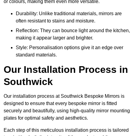
or colours, making them even more versatile.
Durability: Unlike traditional materials, mirrors are
often resistant to stains and moisture.
Reflection: They can bounce light around the kitchen,
making it appear larger and brighter.
Style: Personalisation options give it an edge over
standard materials.
Our Installation Process in
Southwick
Our installation process at Southwick Bespoke Mirrors is
designed to ensure that every bespoke mirror is fitted
securely and beautifully, using high-quality mirror mounting
plates for optimal safety and aesthetics.
Each step of this meticulous installation process is tailored