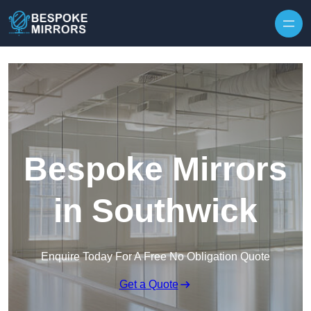
Skip to content
Bespoke Mirrors
in Southwick
Enquire Today For A Free No Obligation Quote
Get a Quote