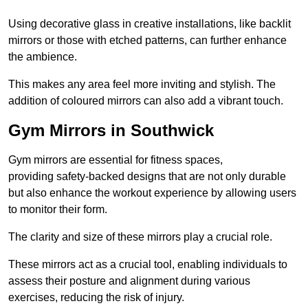
Using decorative glass in creative installations, like backlit
mirrors or those with etched patterns, can further enhance
the ambience.
This makes any area feel more inviting and stylish. The
addition of coloured mirrors can also add a vibrant touch.
Gym Mirrors in Southwick
Gym mirrors are essential for fitness spaces,
providing safety-backed designs that are not only durable
but also enhance the workout experience by allowing users
to monitor their form.
The clarity and size of these mirrors play a crucial role.
These mirrors act as a crucial tool, enabling individuals to
assess their posture and alignment during various
exercises, reducing the risk of injury.