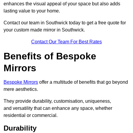
enhances the visual appeal of your space but also adds
lasting value to your home.
Contact our team in Southwick today to get a free quote for
your custom made mirror in Southwick.
Contact Our Team For Best Rates
Benefits of Bespoke
Mirrors
Bespoke Mirrors
offer a multitude of benefits that go beyond
mere aesthetics.
They provide durability, customisation, uniqueness,
and versatility that can enhance any space, whether
residential or commercial.
Durability