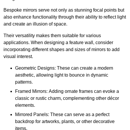
Bespoke mirrors serve not only as stunning focal points but
also enhance functionality through their ability to reflect light
and create an illusion of space.
Their versatility makes them suitable for various
applications. When designing a feature wall, consider
incorporating different shapes and sizes of mirrors to add
visual interest.
Geometric Designs: These can create a modern
aesthetic, allowing light to bounce in dynamic
patterns.
Framed Mirrors: Adding ornate frames can evoke a
classic or rustic charm, complementing other décor
elements.
Mirrored Panels: These can serve as a perfect
backdrop for artworks, plants, or other decorative
items.