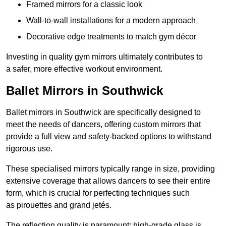
Framed mirrors for a classic look
Wall-to-wall installations for a modern approach
Decorative edge treatments to match gym décor
Investing in quality gym mirrors ultimately contributes to
a safer, more effective workout environment.
Ballet Mirrors in Southwick
Ballet mirrors in Southwick are specifically designed to
meet the needs of dancers, offering custom mirrors that
provide a full view and safety-backed options to withstand
rigorous use.
These specialised mirrors typically range in size, providing
extensive coverage that allows dancers to see their entire
form, which is crucial for perfecting techniques such
as pirouettes and grand jetés.
The reflection quality is paramount; high-grade glass is