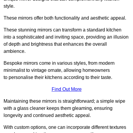
style.
These mirrors offer both functionality and aesthetic appeal.
These stunning mirrors can transform a standard kitchen
into a sophisticated and inviting space, providing an illusion
of depth and brightness that enhances the overall
ambience.
Bespoke mirrors come in various styles, from modern
minimalist to vintage ornate, allowing homeowners
to personalise their kitchens according to their taste.
Find Out More
Maintaining these mirrors is straightforward; a simple wipe
with a glass cleaner keeps them gleaming, ensuring
longevity and continued aesthetic appeal.
With custom options, one can incorporate different textures