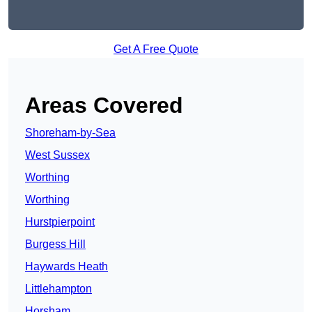
Get A Free Quote
Areas Covered
Shoreham-by-Sea
West Sussex
Worthing
Worthing
Hurstpierpoint
Burgess Hill
Haywards Heath
Littlehampton
Horsham