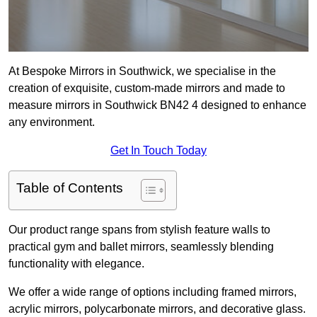
At Bespoke Mirrors in Southwick, we specialise in the
creation of exquisite, custom-made mirrors and made to
measure mirrors in Southwick BN42 4 designed to enhance
any environment.
Get In Touch Today
Table of Contents
Our product range spans from stylish feature walls to
practical gym and ballet mirrors, seamlessly blending
functionality with elegance.
We offer a wide range of options including framed mirrors,
acrylic mirrors, polycarbonate mirrors, and decorative glass.