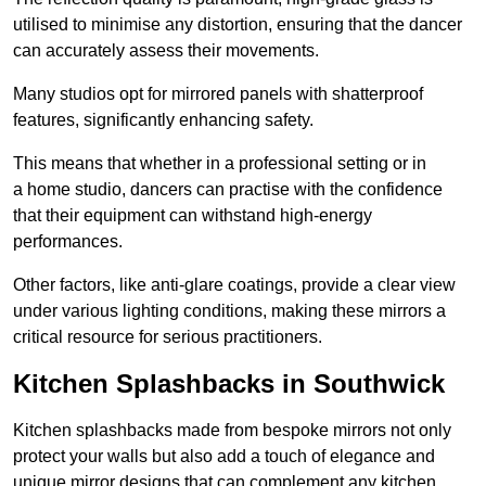
utilised to minimise any distortion, ensuring that the dancer
can accurately assess their movements.
Many studios opt for mirrored panels with shatterproof
features, significantly enhancing safety.
This means that whether in a professional setting or in
a home studio, dancers can practise with the confidence
that their equipment can withstand high-energy
performances.
Other factors, like anti-glare coatings, provide a clear view
under various lighting conditions, making these mirrors a
critical resource for serious practitioners.
Kitchen Splashbacks in Southwick
Kitchen splashbacks made from bespoke mirrors not only
protect your walls but also add a touch of elegance and
unique mirror designs that can complement any kitchen