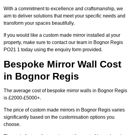
With a commitment to excellence and craftsmanship, we
aim to deliver solutions that meet your specific needs and
transform your spaces beautifully.
If you would like a custom made mirror installed at your
property, make sure to contact our team in Bognor Regis
PO21 1 today using the enquiry form provided.
Bespoke Mirror Wall Cost
in Bognor Regis
The average cost of bespoke mirror walls in Bognor Regis
is £2000-£5000+.
The price of custom made mirrors in Bognor Regis varies
significantly based on the customisation options you
choose.