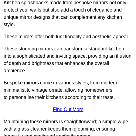
Kitchen splashbacks made from bespoke mirrors not only
protect your walls but also add a touch of elegance and
unique mirror designs that can complement any kitchen
style.
These mirrors offer both functionality and aesthetic appeal.
These stunning mirrors can transform a standard kitchen
into a sophisticated and inviting space, providing an illusion
of depth and brightness that enhances the overall
ambience.
Bespoke mirrors come in various styles, from modern
minimalist to vintage ornate, allowing homeowners
to personalise their kitchens according to their taste.
Find Out More
Maintaining these mirrors is straightforward; a simple wipe
with a glass cleaner keeps them gleaming, ensuring