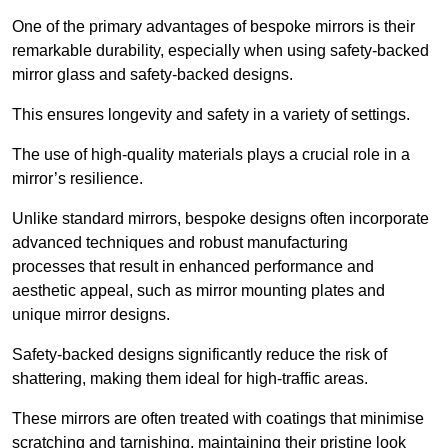
One of the primary advantages of bespoke mirrors is their
remarkable durability, especially when using safety-backed
mirror glass and safety-backed designs.
This ensures longevity and safety in a variety of settings.
The use of high-quality materials plays a crucial role in a
mirror’s resilience.
Unlike standard mirrors, bespoke designs often incorporate
advanced techniques and robust manufacturing
processes that result in enhanced performance and
aesthetic appeal, such as mirror mounting plates and
unique mirror designs.
Safety-backed designs significantly reduce the risk of
shattering, making them ideal for high-traffic areas.
These mirrors are often treated with coatings that minimise
scratching and tarnishing, maintaining their pristine look