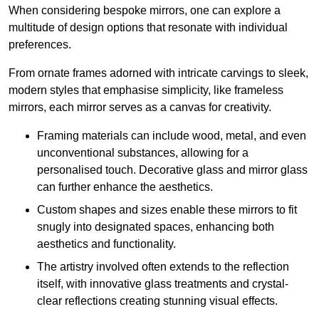
When considering bespoke mirrors, one can explore a
multitude of design options that resonate with individual
preferences.
From ornate frames adorned with intricate carvings to sleek,
modern styles that emphasise simplicity, like frameless
mirrors, each mirror serves as a canvas for creativity.
Framing materials can include wood, metal, and even
unconventional substances, allowing for a
personalised touch. Decorative glass and mirror glass
can further enhance the aesthetics.
Custom shapes and sizes enable these mirrors to fit
snugly into designated spaces, enhancing both
aesthetics and functionality.
The artistry involved often extends to the reflection
itself, with innovative glass treatments and crystal-
clear reflections creating stunning visual effects.