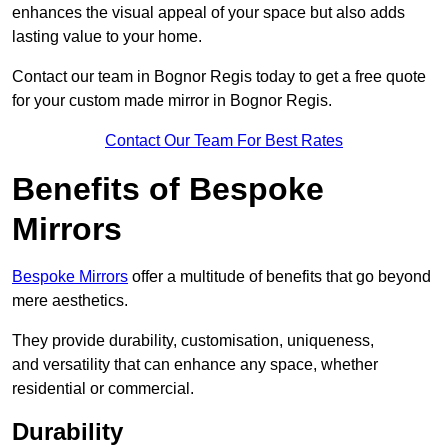
enhances the visual appeal of your space but also adds
lasting value to your home.
Contact our team in Bognor Regis today to get a free quote
for your custom made mirror in Bognor Regis.
Contact Our Team For Best Rates
Benefits of Bespoke
Mirrors
Bespoke Mirrors
offer a multitude of benefits that go beyond
mere aesthetics.
They provide durability, customisation, uniqueness,
and versatility that can enhance any space, whether
residential or commercial.
Durability