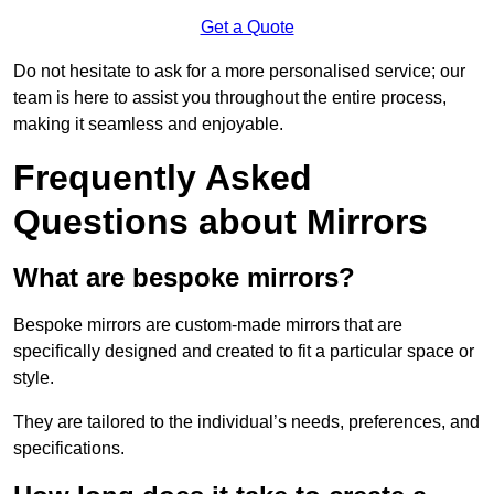
Get a Quote
Do not hesitate to ask for a more personalised service; our
team is here to assist you throughout the entire process,
making it seamless and enjoyable.
Frequently Asked
Questions about Mirrors
What are bespoke mirrors?
Bespoke mirrors are custom-made mirrors that are
specifically designed and created to fit a particular space or
style.
They are tailored to the individual’s needs, preferences, and
specifications.