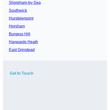
Shoreham-by-Sea
Southwick
Hurstpierpoint
Horsham
Burgess Hill
Haywards Heath
East Grinstead
Get In Touch