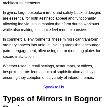
architectural elements.
In gyms, large bespoke mirrors and safety-backed designs
are essential for both aesthetic appeal and functionality,
allowing individuals to monitor their form during workouts
while also making the space feel more expansive.
In commercial environments, these mirrors can transform
ordinary spaces into unique, inviting areas that encourage
patron engagement, often using mirror mounting plates for
secure installation.
Whether used in retail settings, restaurants, or offices,
bespoke mirrors lend a touch of sophistication and style,
ensuring they complement a variety of interior themes.
Speak to Us
Types of Mirrors in Bognor