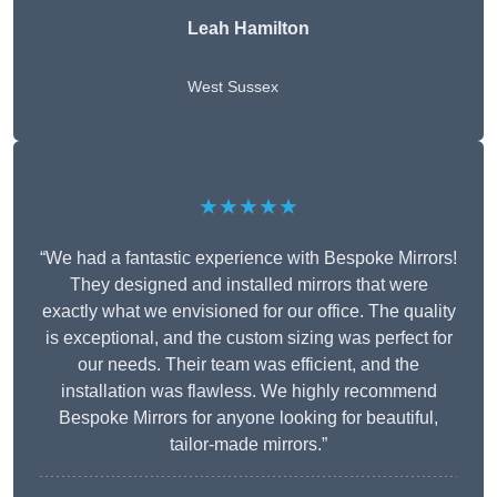
Leah Hamilton
West Sussex
★★★★★
“We had a fantastic experience with Bespoke Mirrors!
They designed and installed mirrors that were
exactly what we envisioned for our office. The quality
is exceptional, and the custom sizing was perfect for
our needs. Their team was efficient, and the
installation was flawless. We highly recommend
Bespoke Mirrors for anyone looking for beautiful,
tailor-made mirrors.”