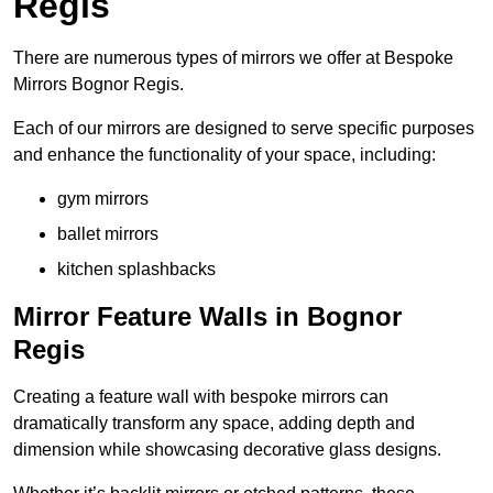
Regis
There are numerous types of mirrors we offer at Bespoke
Mirrors Bognor Regis.
Each of our mirrors are designed to serve specific purposes
and enhance the functionality of your space, including:
gym mirrors
ballet mirrors
kitchen splashbacks
Mirror Feature Walls in Bognor
Regis
Creating a feature wall with bespoke mirrors can
dramatically transform any space, adding depth and
dimension while showcasing decorative glass designs.