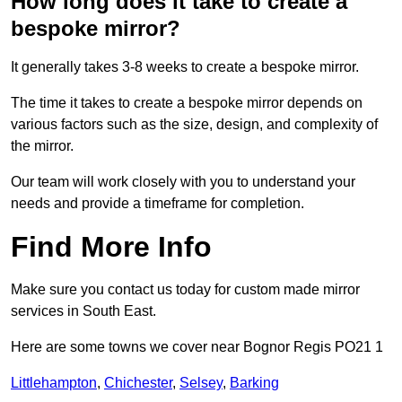
How long does it take to create a
bespoke mirror?
It generally takes 3-8 weeks to create a bespoke mirror.
The time it takes to create a bespoke mirror depends on
various factors such as the size, design, and complexity of
the mirror.
Our team will work closely with you to understand your
needs and provide a timeframe for completion.
Find More Info
Make sure you contact us today for custom made mirror
services in South East.
Here are some towns we cover near Bognor Regis PO21 1
Littlehampton
,
Chichester
,
Selsey
,
Barking