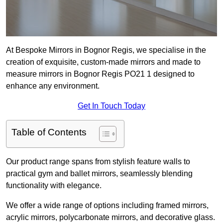
At Bespoke Mirrors in Bognor Regis, we specialise in the
creation of exquisite, custom-made mirrors and made to
measure mirrors in Bognor Regis PO21 1 designed to
enhance any environment.
Get In Touch Today
Table of Contents
Our product range spans from stylish feature walls to
practical gym and ballet mirrors, seamlessly blending
functionality with elegance.
We offer a wide range of options including framed mirrors,
acrylic mirrors, polycarbonate mirrors, and decorative glass.