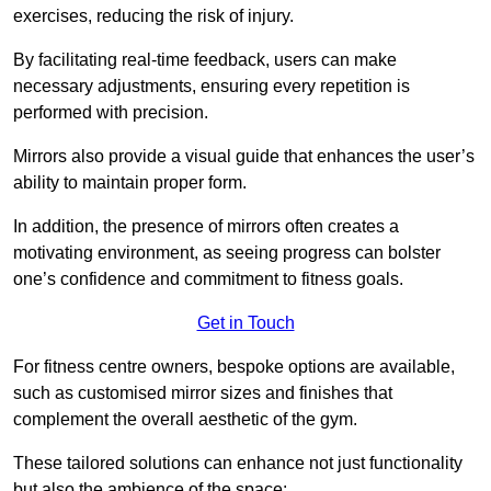
exercises, reducing the risk of injury.
By facilitating real-time feedback, users can make
necessary adjustments, ensuring every repetition is
performed with precision.
Mirrors also provide a visual guide that enhances the user’s
ability to maintain proper form.
In addition, the presence of mirrors often creates a
motivating environment, as seeing progress can bolster
one’s confidence and commitment to fitness goals.
Get in Touch
For fitness centre owners, bespoke options are available,
such as customised mirror sizes and finishes that
complement the overall aesthetic of the gym.
These tailored solutions can enhance not just functionality
but also the ambience of the space: