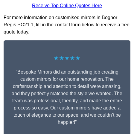
Receive Top Online Quotes Here
For more information on customised mirrors in Bognor
Regis PO21 1, fill in the contact form below to receive a free
quote today.
★★★★★
“Bespoke Mirrors did an outstanding job creating
custom mirrors for our home renovation. The
craftsmanship and attention to detail were amazing,
and they perfectly matched the style we wanted. The
team was professional, friendly, and made the entire
process so easy. Our custom mirrors have added a
touch of elegance to our space, and we couldn’t be
happier!”