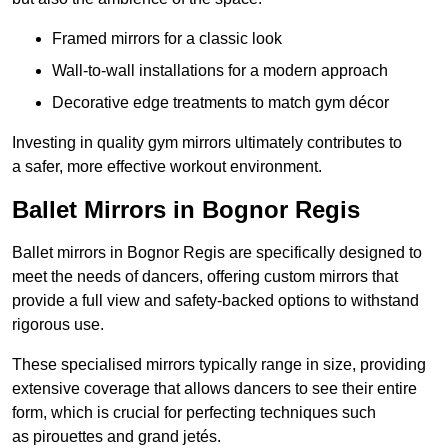
Framed mirrors for a classic look
Wall-to-wall installations for a modern approach
Decorative edge treatments to match gym décor
Investing in quality gym mirrors ultimately contributes to
a safer, more effective workout environment.
Ballet Mirrors in Bognor Regis
Ballet mirrors in Bognor Regis are specifically designed to
meet the needs of dancers, offering custom mirrors that
provide a full view and safety-backed options to withstand
rigorous use.
These specialised mirrors typically range in size, providing
extensive coverage that allows dancers to see their entire
form, which is crucial for perfecting techniques such
as pirouettes and grand jetés.