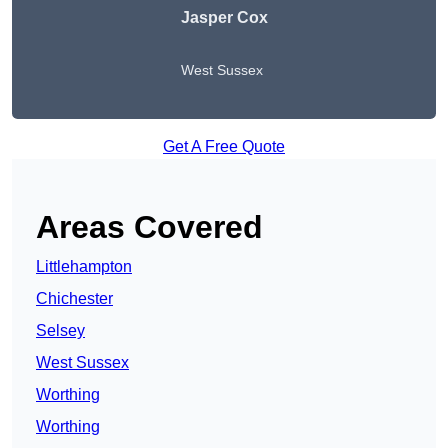
Jasper Cox
West Sussex
Get A Free Quote
Areas Covered
Littlehampton
Chichester
Selsey
West Sussex
Worthing
Worthing