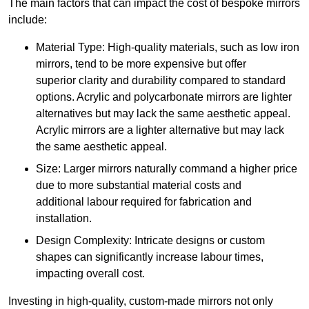
The main factors that can impact the cost of bespoke mirrors
include:
Material Type: High-quality materials, such as low iron
mirrors, tend to be more expensive but offer
superior clarity and durability compared to standard
options. Acrylic and polycarbonate mirrors are lighter
alternatives but may lack the same aesthetic appeal.
Acrylic mirrors are a lighter alternative but may lack
the same aesthetic appeal.
Size: Larger mirrors naturally command a higher price
due to more substantial material costs and
additional labour required for fabrication and
installation.
Design Complexity: Intricate designs or custom
shapes can significantly increase labour times,
impacting overall cost.
Investing in high-quality, custom-made mirrors not only