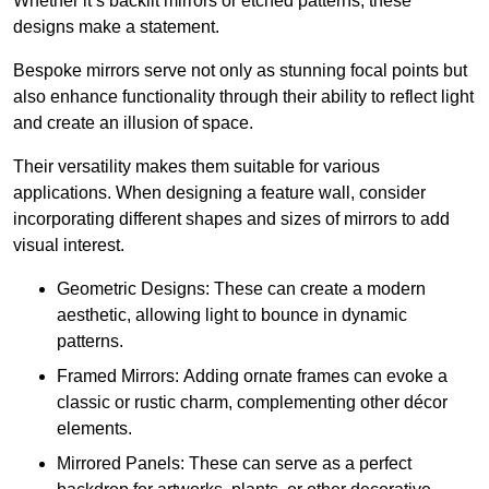
Whether it’s backlit mirrors or etched patterns, these
designs make a statement.
Bespoke mirrors serve not only as stunning focal points but
also enhance functionality through their ability to reflect light
and create an illusion of space.
Their versatility makes them suitable for various
applications. When designing a feature wall, consider
incorporating different shapes and sizes of mirrors to add
visual interest.
Geometric Designs: These can create a modern
aesthetic, allowing light to bounce in dynamic
patterns.
Framed Mirrors: Adding ornate frames can evoke a
classic or rustic charm, complementing other décor
elements.
Mirrored Panels: These can serve as a perfect