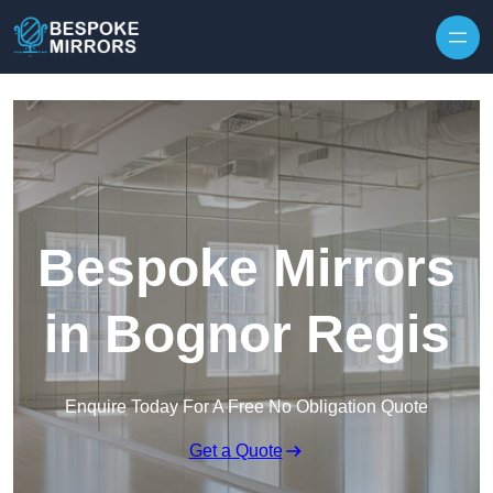
Skip to content
Bespoke Mirrors
in Bognor Regis
Enquire Today For A Free No Obligation Quote
Get a Quote