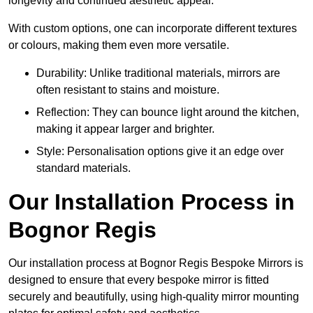
longevity and continued aesthetic appeal.
With custom options, one can incorporate different textures
or colours, making them even more versatile.
Durability: Unlike traditional materials, mirrors are
often resistant to stains and moisture.
Reflection: They can bounce light around the kitchen,
making it appear larger and brighter.
Style: Personalisation options give it an edge over
standard materials.
Our Installation Process in
Bognor Regis
Our installation process at Bognor Regis Bespoke Mirrors is
designed to ensure that every bespoke mirror is fitted
securely and beautifully, using high-quality mirror mounting