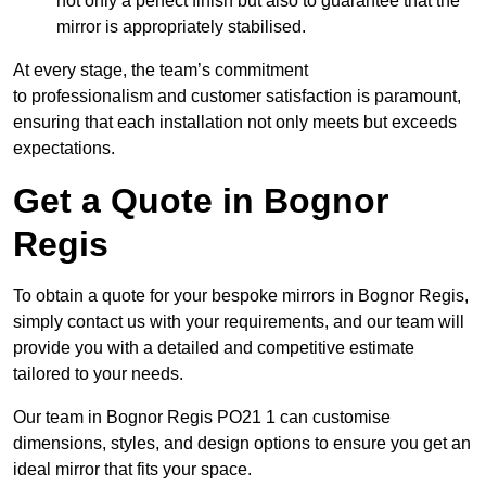
not only a perfect finish but also to guarantee that the
mirror is appropriately stabilised.
At every stage, the team’s commitment
to professionalism and customer satisfaction is paramount,
ensuring that each installation not only meets but exceeds
expectations.
Get a Quote in Bognor
Regis
To obtain a quote for your bespoke mirrors in Bognor Regis,
simply contact us with your requirements, and our team will
provide you with a detailed and competitive estimate
tailored to your needs.
Our team in Bognor Regis PO21 1 can customise
dimensions, styles, and design options to ensure you get an
ideal mirror that fits your space.