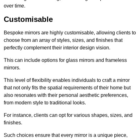
over time.
Customisable
Bespoke mirrors are highly customisable, allowing clients to
choose from an array of styles, sizes, and finishes that
perfectly complement their interior design vision.
This can include options for glass mirrors and frameless
mirrors.
This level of flexibility enables individuals to craft a mirror
that not only fits the spatial requirements of their home but
also resonates with their personal aesthetic preferences,
from modern style to traditional looks.
For instance, clients can opt for various shapes, sizes, and
finishes.
Such choices ensure that every mirror is a unique piece,