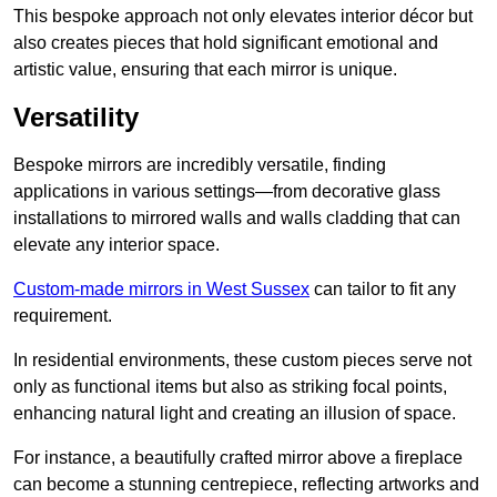
This bespoke approach not only elevates interior décor but
also creates pieces that hold significant emotional and
artistic value, ensuring that each mirror is unique.
Versatility
Bespoke mirrors are incredibly versatile, finding
applications in various settings—from decorative glass
installations to mirrored walls and walls cladding that can
elevate any interior space.
Custom-made mirrors in West Sussex
can tailor to fit any
requirement.
In residential environments, these custom pieces serve not
only as functional items but also as striking focal points,
enhancing natural light and creating an illusion of space.
For instance, a beautifully crafted mirror above a fireplace
can become a stunning centrepiece, reflecting artworks and