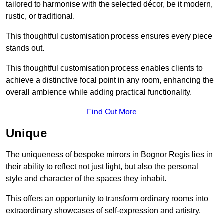
tailored to harmonise with the selected décor, be it modern,
rustic, or traditional.
This thoughtful customisation process ensures every piece
stands out.
This thoughtful customisation process enables clients to
achieve a distinctive focal point in any room, enhancing the
overall ambience while adding practical functionality.
Find Out More
Unique
The uniqueness of bespoke mirrors in Bognor Regis lies in
their ability to reflect not just light, but also the personal
style and character of the spaces they inhabit.
This offers an opportunity to transform ordinary rooms into
extraordinary showcases of self-expression and artistry.