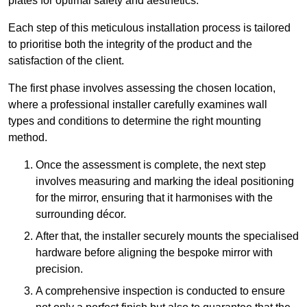
plates for optimal safety and aesthetics.
Each step of this meticulous installation process is tailored
to prioritise both the integrity of the product and the
satisfaction of the client.
The first phase involves assessing the chosen location,
where a professional installer carefully examines wall
types and conditions to determine the right mounting
method.
Once the assessment is complete, the next step
involves measuring and marking the ideal positioning
for the mirror, ensuring that it harmonises with the
surrounding décor.
After that, the installer securely mounts the specialised
hardware before aligning the bespoke mirror with
precision.
A comprehensive inspection is conducted to ensure