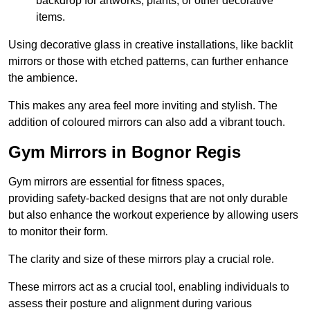
backdrop for artworks, plants, or other decorative
items.
Using decorative glass in creative installations, like backlit
mirrors or those with etched patterns, can further enhance
the ambience.
This makes any area feel more inviting and stylish. The
addition of coloured mirrors can also add a vibrant touch.
Gym Mirrors in Bognor Regis
Gym mirrors are essential for fitness spaces,
providing safety-backed designs that are not only durable
but also enhance the workout experience by allowing users
to monitor their form.
The clarity and size of these mirrors play a crucial role.
These mirrors act as a crucial tool, enabling individuals to
assess their posture and alignment during various