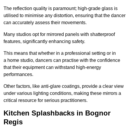
The reflection quality is paramount; high-grade glass is
utilised to minimise any distortion, ensuring that the dancer
can accurately assess their movements.
Many studios opt for mirrored panels with shatterproof
features, significantly enhancing safety.
This means that whether in a professional setting or in
a home studio, dancers can practise with the confidence
that their equipment can withstand high-energy
performances.
Other factors, like anti-glare coatings, provide a clear view
under various lighting conditions, making these mirrors a
critical resource for serious practitioners.
Kitchen Splashbacks in Bognor
Regis